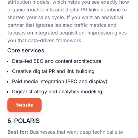
attribution models, which helps you see exactly how
organic touchpoints and digital PR links combine to
shorten your sales cycle. If you want an analytical
partner that ignores isolated traffic metrics and
focuses on integrated acquisition, Impression gives
you that data-driven framework.
Core services
Data-led SEO and content architecture
Creative digital PR and link building
Paid media integration (PPC and display)
Digital strategy and analytics modeling
Website
6. POLARIS
Best for:
Businesses that want deep technical site