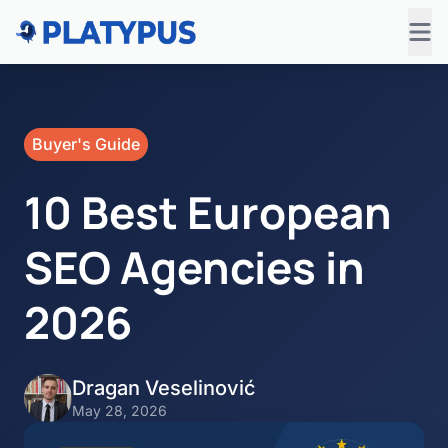
Buyer's Guide
10 Best European
SEO Agencies in
2026
Dragan Veselinović
May 28, 2026