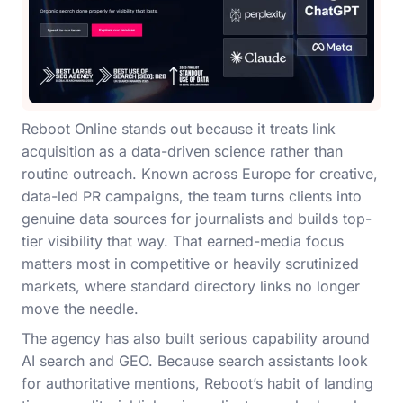
Reboot Online stands out because it treats link
acquisition as a data-driven science rather than
routine outreach. Known across Europe for creative,
data-led PR campaigns, the team turns clients into
genuine data sources for journalists and builds top-
tier visibility that way. That earned-media focus
matters most in competitive or heavily scrutinized
markets, where standard directory links no longer
move the needle.
The agency has also built serious capability around
AI search and GEO. Because search assistants look
for authoritative mentions, Reboot’s habit of landing