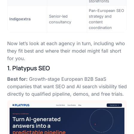
storefronts
Pan-European SEO
Senior-led
strategy and
Indigoextra
consultancy
content
coordination
Now let’s look at each agency in turn, including who
they fit best and where their model might fall short
for you.
1. Platypus SEO
Best for:
Growth-stage European B2B SaaS
companies that want SEO and AI search visibility tied
directly to qualified pipeline, demos, and free trials.