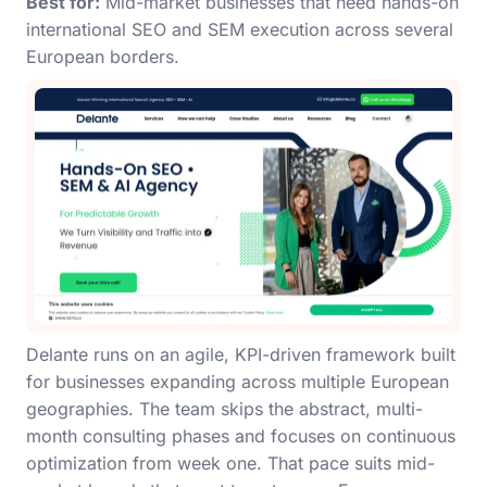
Best for:
Mid-market businesses that need hands-on
international SEO and SEM execution across several
European borders.
Delante runs on an agile, KPI-driven framework built
for businesses expanding across multiple European
geographies. The team skips the abstract, multi-
month consulting phases and focuses on continuous
optimization from week one. That pace suits mid-