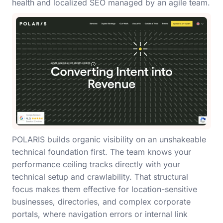
health and localized SEO managed by an agile team.
POLARIS builds organic visibility on an unshakeable
technical foundation first. The team knows your
performance ceiling tracks directly with your
technical setup and crawlability. That structural
focus makes them effective for location-sensitive
businesses, directories, and complex corporate
portals, where navigation errors or internal link