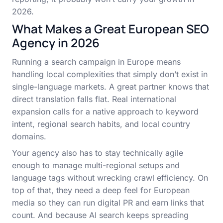
2026.
What Makes a Great European SEO
Agency in 2026
Running a search campaign in Europe means
handling local complexities that simply don’t exist in
single-language markets. A great partner knows that
direct translation falls flat. Real international
expansion calls for a native approach to keyword
intent, regional search habits, and local country
domains.
Your agency also has to stay technically agile
enough to manage multi-regional setups and
language tags without wrecking crawl efficiency. On
top of that, they need a deep feel for European
media so they can run digital PR and earn links that
count. And because AI search keeps spreading