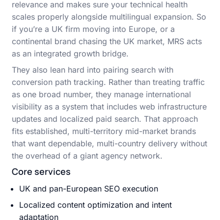
relevance and makes sure your technical health
scales properly alongside multilingual expansion. So
if you’re a UK firm moving into Europe, or a
continental brand chasing the UK market, MRS acts
as an integrated growth bridge.
They also lean hard into pairing search with
conversion path tracking. Rather than treating traffic
as one broad number, they manage international
visibility as a system that includes web infrastructure
updates and localized paid search. That approach
fits established, multi-territory mid-market brands
that want dependable, multi-country delivery without
the overhead of a giant agency network.
Core services
UK and pan-European SEO execution
Localized content optimization and intent
adaptation