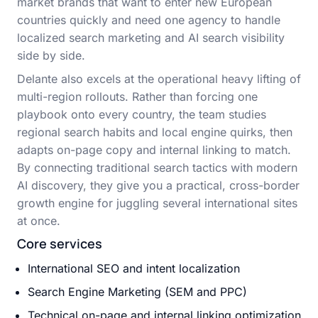
market brands that want to enter new European
countries quickly and need one agency to handle
localized search marketing and AI search visibility
side by side.
Delante also excels at the operational heavy lifting of
multi-region rollouts. Rather than forcing one
playbook onto every country, the team studies
regional search habits and local engine quirks, then
adapts on-page copy and internal linking to match.
By connecting traditional search tactics with modern
AI discovery, they give you a practical, cross-border
growth engine for juggling several international sites
at once.
Core services
International SEO and intent localization
Search Engine Marketing (SEM and PPC)
Technical on-page and internal linking optimization