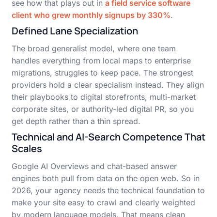
see how that plays out in
a field service software
client who grew monthly signups by 330%
.
Defined Lane Specialization
The broad generalist model, where one team
handles everything from local maps to enterprise
migrations, struggles to keep pace. The strongest
providers hold a clear specialism instead. They align
their playbooks to digital storefronts, multi-market
corporate sites, or authority-led digital PR, so you
get depth rather than a thin spread.
Technical and AI-Search Competence That
Scales
Google AI Overviews and chat-based answer
engines both pull from data on the open web. So in
2026, your agency needs the technical foundation to
make your site easy to crawl and clearly weighted
by modern language models. That means clean