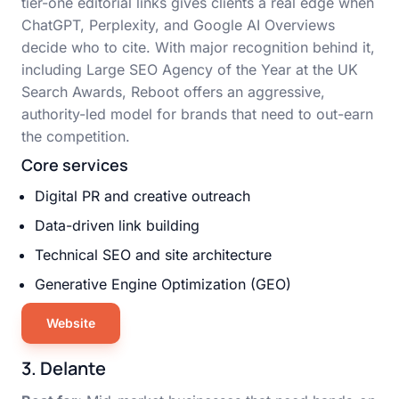
tier-one editorial links gives clients a real edge when
ChatGPT, Perplexity, and Google AI Overviews
decide who to cite. With major recognition behind it,
including Large SEO Agency of the Year at the UK
Search Awards, Reboot offers an aggressive,
authority-led model for brands that need to out-earn
the competition.
Core services
Digital PR and creative outreach
Data-driven link building
Technical SEO and site architecture
Generative Engine Optimization (GEO)
Website
3. Delante