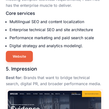
has the enterprise muscle to deliver.
Core services
Multilingual SEO and content localization
Enterprise technical SEO and site architecture
Performance marketing and paid search scale
Digital strategy and analytics modeling\
Website
5. Impression
Best for:
Brands that want to bridge technical
search, digital PR, and broader performance media.