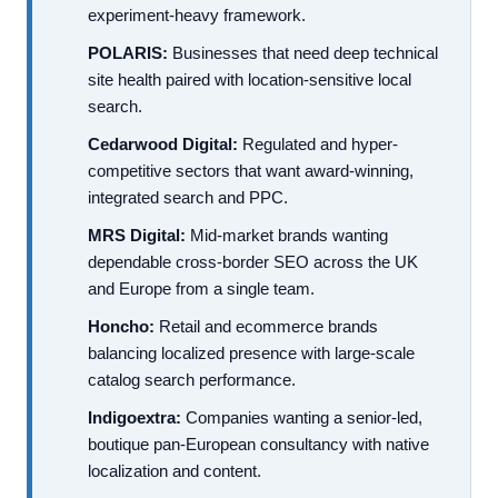
experiment-heavy framework.
POLARIS:
Businesses that need deep technical
site health paired with location-sensitive local
search.
Cedarwood Digital:
Regulated and hyper-
competitive sectors that want award-winning,
integrated search and PPC.
MRS Digital:
Mid-market brands wanting
dependable cross-border SEO across the UK
and Europe from a single team.
Honcho:
Retail and ecommerce brands
balancing localized presence with large-scale
catalog search performance.
Indigoextra:
Companies wanting a senior-led,
boutique pan-European consultancy with native
localization and content.