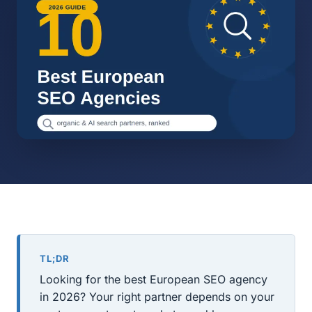
TL;DR
Looking for the best European SEO agency
in 2026? Your right partner depends on your