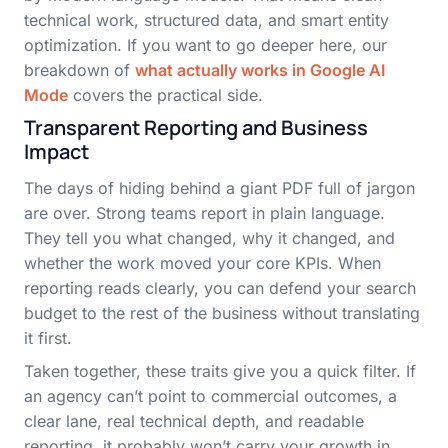
technical work, structured data, and smart entity
optimization. If you want to go deeper here, our
breakdown of
what actually works in Google AI
Mode
covers the practical side.
Transparent Reporting and Business
Impact
The days of hiding behind a giant PDF full of jargon
are over. Strong teams report in plain language.
They tell you what changed, why it changed, and
whether the work moved your core KPIs. When
reporting reads clearly, you can defend your search
budget to the rest of the business without translating
it first.
Taken together, these traits give you a quick filter. If
an agency can’t point to commercial outcomes, a
clear lane, real technical depth, and readable
reporting, it probably won’t carry your growth in