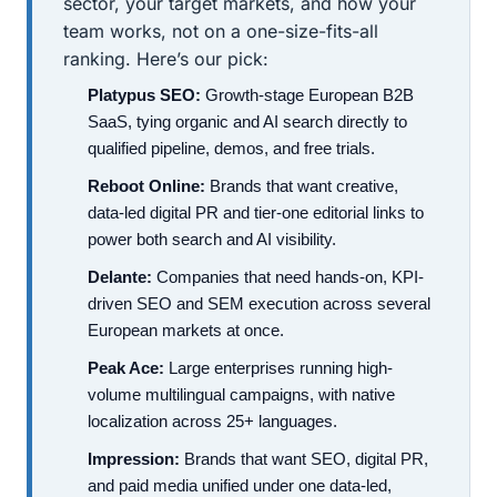
sector, your target markets, and how your
team works, not on a one-size-fits-all
ranking. Here’s our pick:
Platypus SEO:
Growth-stage European B2B
SaaS, tying organic and AI search directly to
qualified pipeline, demos, and free trials.
Reboot Online:
Brands that want creative,
data-led digital PR and tier-one editorial links to
power both search and AI visibility.
Delante:
Companies that need hands-on, KPI-
driven SEO and SEM execution across several
European markets at once.
Peak Ace:
Large enterprises running high-
volume multilingual campaigns, with native
localization across 25+ languages.
Impression:
Brands that want SEO, digital PR,
and paid media unified under one data-led,