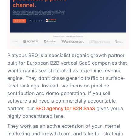
Platypus SEO is a specialist organic growth partner
built for European B2B vertical SaaS companies that
want organic search treated as a genuine revenue
engine. They don’t chase generic traffic or surface-
level rankings. Instead, we focus on pipeline
contribution and demo generation. If you sell
software and need a commercially accountable
partner, our
SEO agency for B2B SaaS
gives you a
highly concentrated lane.
They work as an active extension of your internal
marketing and growth team, and take full strategic