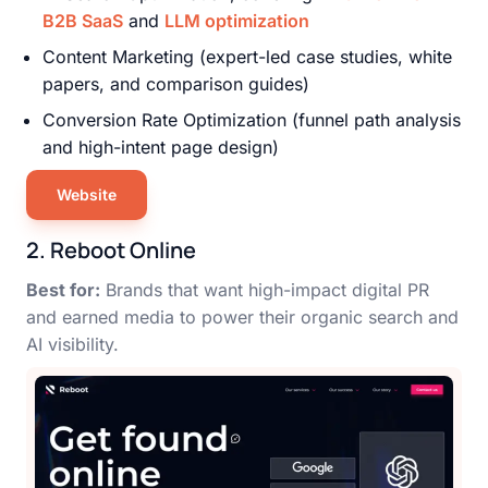
B2B SaaS
and
LLM optimization
Content Marketing (expert-led case studies, white
papers, and comparison guides)
Conversion Rate Optimization (funnel path analysis
and high-intent page design)
Website
2. Reboot Online
Best for:
Brands that want high-impact digital PR
and earned media to power their organic search and
AI visibility.