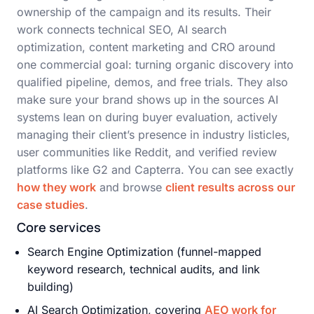
ownership of the campaign and its results. Their
work connects technical SEO, AI search
optimization, content marketing and CRO around
one commercial goal: turning organic discovery into
qualified pipeline, demos, and free trials. They also
make sure your brand shows up in the sources AI
systems lean on during buyer evaluation, actively
managing their client’s presence in industry listicles,
user communities like Reddit, and verified review
platforms like G2 and Capterra. You can see exactly
how they work
and browse
client results across our
case studies
.
Core services
Search Engine Optimization (funnel-mapped
keyword research, technical audits, and link
building)
AI Search Optimization, covering
AEO work for