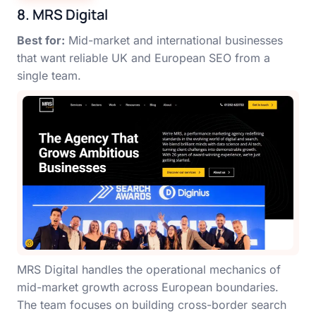
8. MRS Digital
Best for:
Mid-market and international businesses
that want reliable UK and European SEO from a
single team.
MRS Digital handles the operational mechanics of
mid-market growth across European boundaries.
The team focuses on building cross-border search