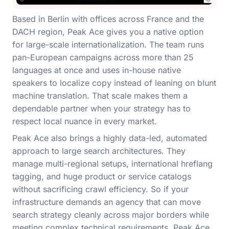
Based in Berlin with offices across France and the
DACH region, Peak Ace gives you a native option
for large-scale internationalization. The team runs
pan-European campaigns across more than 25
languages at once and uses in-house native
speakers to localize copy instead of leaning on blunt
machine translation. That scale makes them a
dependable partner when your strategy has to
respect local nuance in every market.
Peak Ace also brings a highly data-led, automated
approach to large search architectures. They
manage multi-regional setups, international hreflang
tagging, and huge product or service catalogs
without sacrificing crawl efficiency. So if your
infrastructure demands an agency that can move
search strategy cleanly across major borders while
meeting complex technical requirements, Peak Ace