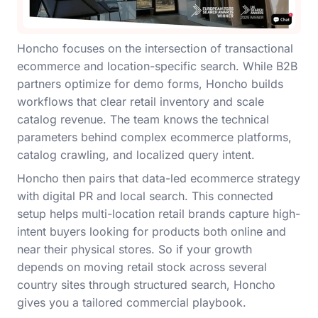
Honcho focuses on the intersection of transactional
ecommerce and location-specific search. While B2B
partners optimize for demo forms, Honcho builds
workflows that clear retail inventory and scale
catalog revenue. The team knows the technical
parameters behind complex ecommerce platforms,
catalog crawling, and localized query intent.
Honcho then pairs that data-led ecommerce strategy
with digital PR and local search. This connected
setup helps multi-location retail brands capture high-
intent buyers looking for products both online and
near their physical stores. So if your growth
depends on moving retail stock across several
country sites through structured search, Honcho
gives you a tailored commercial playbook.