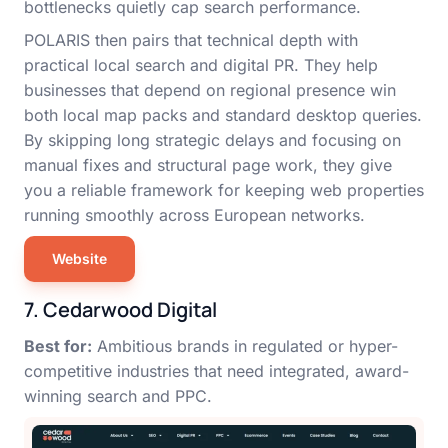
bottlenecks quietly cap search performance.
POLARIS then pairs that technical depth with
practical local search and digital PR. They help
businesses that depend on regional presence win
both local map packs and standard desktop queries.
By skipping long strategic delays and focusing on
manual fixes and structural page work, they give
you a reliable framework for keeping web properties
running smoothly across European networks.
Website
7. Cedarwood Digital
Best for:
Ambitious brands in regulated or hyper-
competitive industries that need integrated, award-
winning search and PPC.