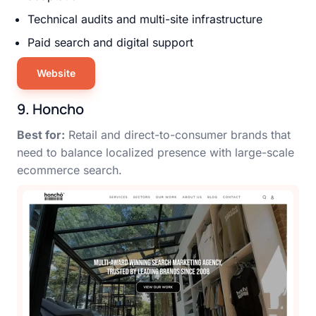
Technical audits and multi-site infrastructure
Paid search and digital support
Website
9. Honcho
Best for:
Retail and direct-to-consumer brands that
need to balance localized presence with large-scale
ecommerce search.