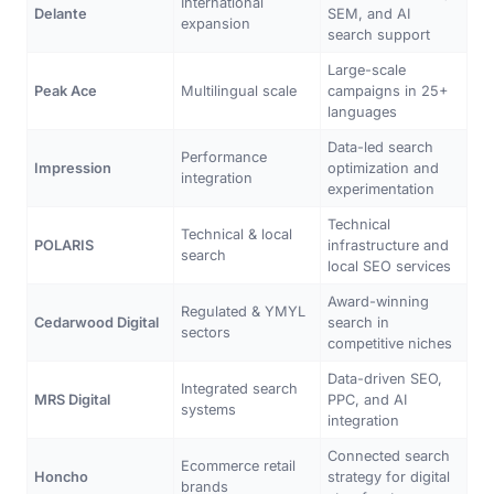
International
Delante
SEM, and AI
expansion
search support
Large-scale
Peak Ace
Multilingual scale
campaigns in 25+
languages
Data-led search
Performance
Impression
optimization and
integration
experimentation
Technical
Technical & local
POLARIS
infrastructure and
search
local SEO services
Award-winning
Regulated & YMYL
Cedarwood Digital
search in
sectors
competitive niches
Data-driven SEO,
Integrated search
MRS Digital
PPC, and AI
systems
integration
Connected search
Ecommerce retail
Honcho
strategy for digital
brands