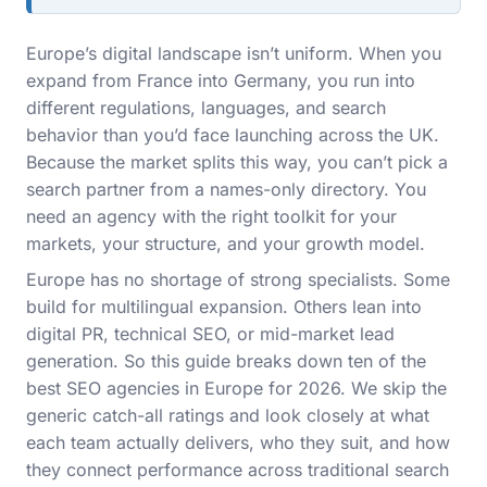
Europe’s digital landscape isn’t uniform. When you
expand from France into Germany, you run into
different regulations, languages, and search
behavior than you’d face launching across the UK.
Because the market splits this way, you can’t pick a
search partner from a names-only directory. You
need an agency with the right toolkit for your
markets, your structure, and your growth model.
Europe has no shortage of strong specialists. Some
build for multilingual expansion. Others lean into
digital PR, technical SEO, or mid-market lead
generation. So this guide breaks down ten of the
best SEO agencies in Europe for 2026. We skip the
generic catch-all ratings and look closely at what
each team actually delivers, who they suit, and how
they connect performance across traditional search