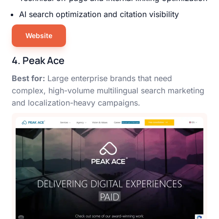
AI search optimization and citation visibility
Website
4. Peak Ace
Best for:
Large enterprise brands that need
complex, high-volume multilingual search marketing
and localization-heavy campaigns.