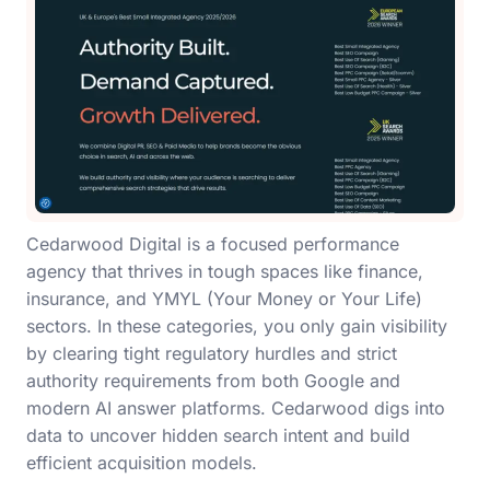
Cedarwood Digital is a focused performance
agency that thrives in tough spaces like finance,
insurance, and YMYL (Your Money or Your Life)
sectors. In these categories, you only gain visibility
by clearing tight regulatory hurdles and strict
authority requirements from both Google and
modern AI answer platforms. Cedarwood digs into
data to uncover hidden search intent and build
efficient acquisition models.