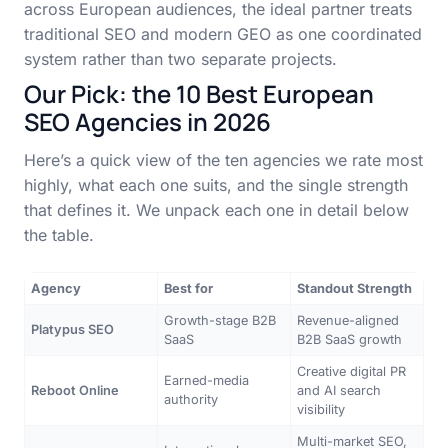
across European audiences, the ideal partner treats
traditional SEO and modern GEO as one coordinated
system rather than two separate projects.
Our Pick: the 10 Best European
SEO Agencies in 2026
Here’s a quick view of the ten agencies we rate most
highly, what each one suits, and the single strength
that defines it. We unpack each one in detail below
the table.
Agency
Best for
Standout Strength
Growth-stage B2B
Revenue-aligned
Platypus SEO
SaaS
B2B SaaS growth
Creative digital PR
Earned-media
Reboot Online
and AI search
authority
visibility
Multi-market SEO,