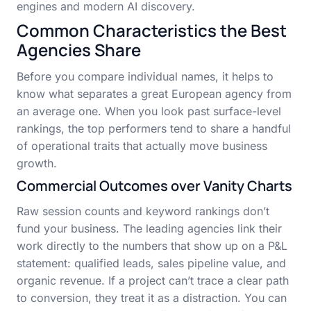
engines and modern AI discovery.
Common Characteristics the Best
Agencies Share
Before you compare individual names, it helps to
know what separates a great European agency from
an average one. When you look past surface-level
rankings, the top performers tend to share a handful
of operational traits that actually move business
growth.
Commercial Outcomes over Vanity Charts
Raw session counts and keyword rankings don’t
fund your business. The leading agencies link their
work directly to the numbers that show up on a P&L
statement: qualified leads, sales pipeline value, and
organic revenue. If a project can’t trace a clear path
to conversion, they treat it as a distraction. You can