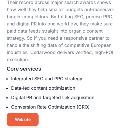
Their record across major search awards shows
how well they help smaller budgets out-maneuver
bigger competitors. By folding SEO, precise PPC,
and digital PR into one workflow, they make sure
paid data feeds straight into organic content
strategy. So if you need a responsive partner to
handle the shifting data of competitive European
industries, Cedarwood delivers verified, high-ROI
execution.
Core services
Integrated SEO and PPC strategy
Data-led content optimization
Digital PR and targeted link acquisition
Conversion Rate Optimization (CRO)
Website