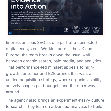
Impression sees SEO as one part of a connected
digital ecosystem. Working across the UK and
Europe, the team breaks down the usual wall
between organic search, paid media, and analytics.
That performance-led mindset appeals to high-
growth consumer and B2B brands that want a
unified acquisition strategy, where organic visibility
actively shapes paid budgets and the other way
around.
The agency also brings an experiment-heavy culture
to search. They lean on advanced analytics to build