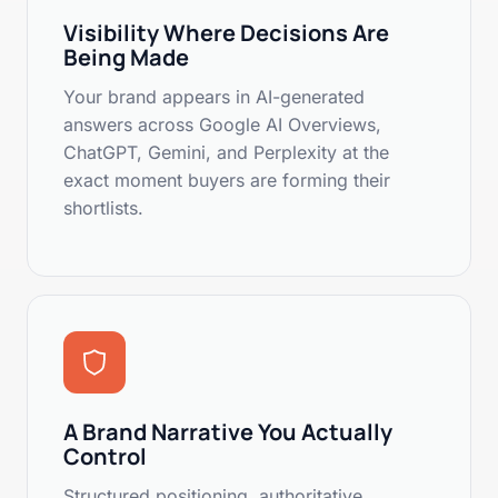
Visibility Where Decisions Are
Being Made
Your brand appears in AI-generated
answers across Google AI Overviews,
ChatGPT, Gemini, and Perplexity at the
exact moment buyers are forming their
shortlists.
A Brand Narrative You Actually
Control
Structured positioning, authoritative