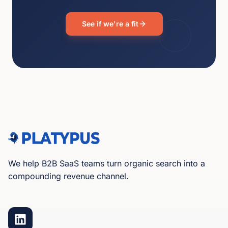
See if we're a fit
We help B2B SaaS teams turn organic search into a
compounding revenue channel.