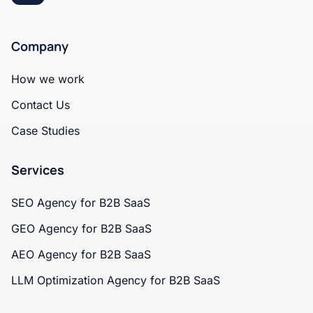
Company
How we work
Contact Us
Case Studies
Services
SEO Agency for B2B SaaS
GEO Agency for B2B SaaS
AEO Agency for B2B SaaS
LLM Optimization Agency for B2B SaaS