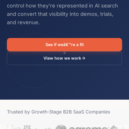
control how they’re represented in AI search
and convert that visibility into demos, trials,
and revenue.
See if weâ€™re a fit
View how we work
Trusted by Growth-Stage B2B SaaS Companies