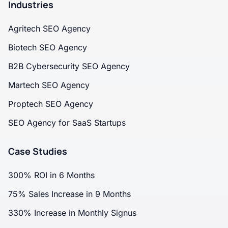
Industries
Agritech SEO Agency
Biotech SEO Agency
B2B Cybersecurity SEO Agency
Martech SEO Agency
Proptech SEO Agency
SEO Agency for SaaS Startups
Case Studies
300% ROI in 6 Months
75% Sales Increase in 9 Months
330% Increase in Monthly Signus