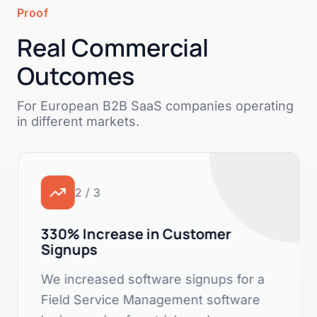
Proof
Real Commercial
Outcomes
For European B2B SaaS companies operating
in different markets.
2 / 3
330% Increase in Customer
Signups
We increased software signups for a
Field Service Management software