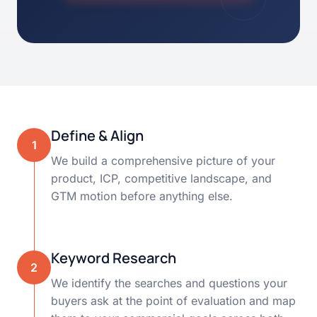
Define & Align
1
We build a comprehensive picture of your
product, ICP, competitive landscape, and
GTM motion before anything else.
Keyword Research
2
We identify the searches and questions your
buyers ask at the point of evaluation and map