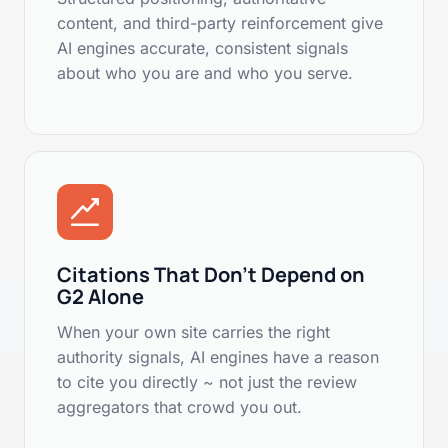
content, and third-party reinforcement give
AI engines accurate, consistent signals
about who you are and who you serve.
Citations That Don't Depend on
G2 Alone
When your own site carries the right
authority signals, AI engines have a reason
to cite you directly ~ not just the review
aggregators that crowd you out.