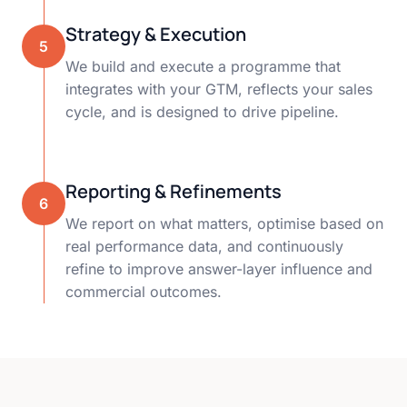
Strategy & Execution
5
We build and execute a programme that
integrates with your GTM, reflects your sales
cycle, and is designed to drive pipeline.
Reporting & Refinements
6
We report on what matters, optimise based on
real performance data, and continuously
refine to improve answer-layer influence and
commercial outcomes.