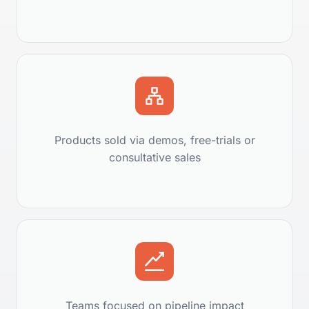
Products sold via demos, free-trials or
consultative sales
Teams focused on pipeline impact