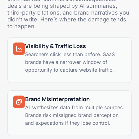
deals are being shaped by AI summaries,
third-party citations, and brand narratives you
didn’t write. Here’s where the damage tends
to happen.
Visibility & Traffic Loss
Searchers click less than before. SaaS
brands have a narrower window of
opportunity to capture website traffic.
Brand Misinterpretation
AI synthesizes data from multiple sources.
Brands risk misalgned brand perception
and expecations if they lose control.