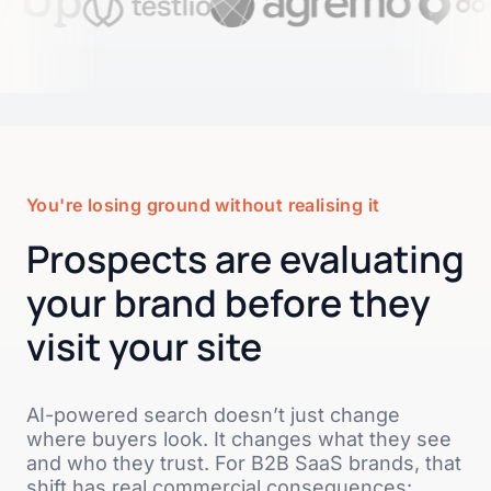
You're losing ground without realising it
Prospects are evaluating
your brand before they
visit your site
AI-powered search doesn’t just change
where buyers look. It changes what they see
and who they trust. For B2B SaaS brands, that
shift has real commercial consequences: