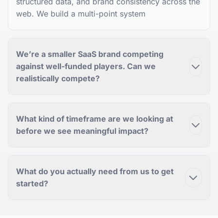
structured data, and brand consistency across the
web. We build a multi-point system
We’re a smaller SaaS brand competing
against well-funded players. Can we
realistically compete?
What kind of timeframe are we looking at
before we see meaningful impact?
What do you actually need from us to get
started?