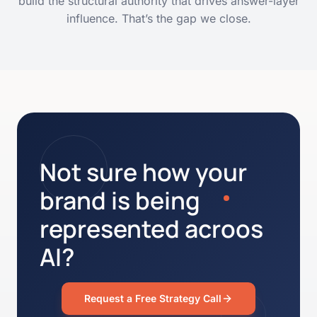
build the structural authority that drives answer-layer
influence. That’s the gap we close.
Not sure how your
brand is being
represented acroos
AI?
Request a Free Strategy Call