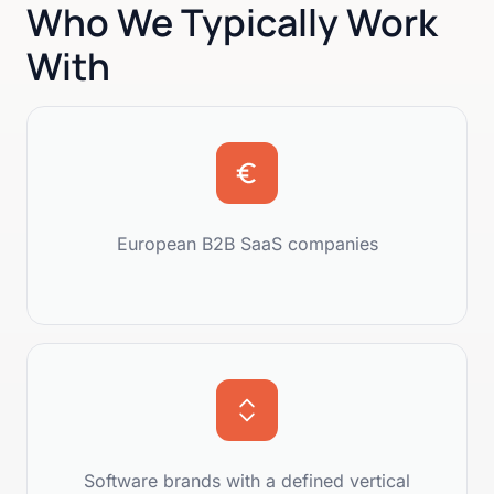
Who We Typically Work
With
European B2B SaaS companies
Software brands with a defined vertical