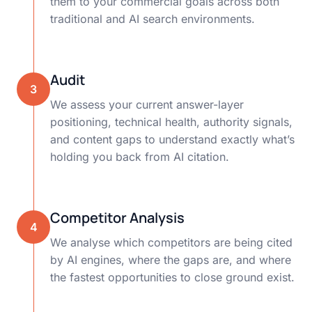
them to your commercial goals across both
traditional and AI search environments.
Audit
3
We assess your current answer-layer
positioning, technical health, authority signals,
and content gaps to understand exactly what’s
holding you back from AI citation.
Competitor Analysis
4
We analyse which competitors are being cited
by AI engines, where the gaps are, and where
the fastest opportunities to close ground exist.