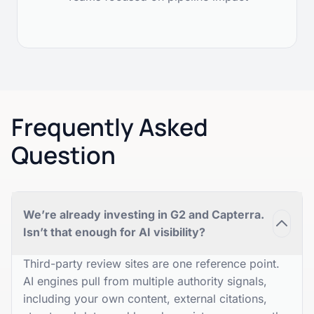
Frequently Asked
Question
We’re already investing in G2 and Capterra.
Isn’t that enough for AI visibility?
Third-party review sites are one reference point.
AI engines pull from multiple authority signals,
including your own content, external citations,