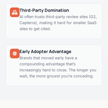
Third-Party Domination
AI often trusts third-party review sites (G2,
Capterra), making it hard for smaller SaaS
sites to get cited.
Early Adopter Advantage
Brands that moved early have a
compounding advantage that’s
increasingly hard to close. The longer you
wait, the more ground you’re conceding.