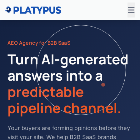
AEO Agency for B2B SaaS
Turn AI-generated
answers into a
predictable
pipeline channel.
Your buyers are forming opinions before they
visit your site. We help B2B SaaS brands