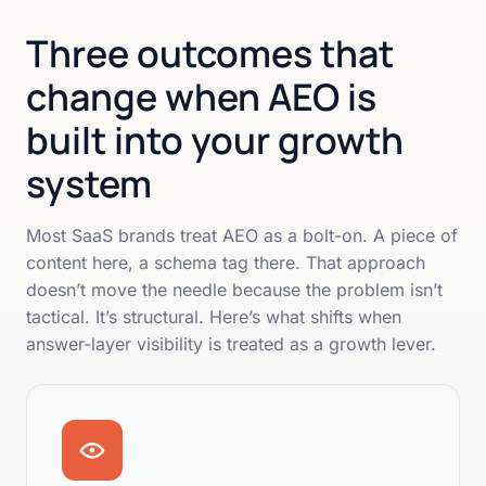
Three outcomes that
change when AEO is
built into your growth
system
Most SaaS brands treat AEO as a bolt-on. A piece of
content here, a schema tag there. That approach
doesn’t move the needle because the problem isn’t
tactical. It’s structural. Here’s what shifts when
answer-layer visibility is treated as a growth lever.