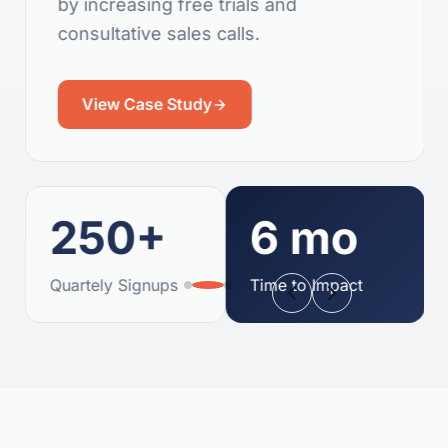
by increasing free trials and
consultative sales calls.
View Case Study
250+
6 mo
Quartely Signups
Time to Impact