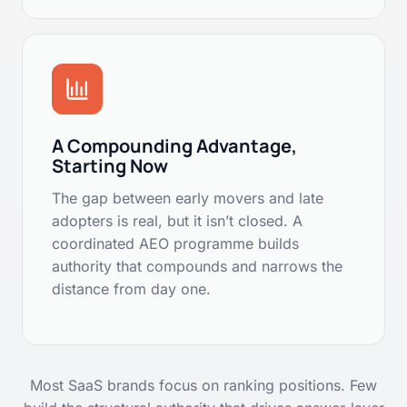
A Compounding Advantage,
Starting Now
The gap between early movers and late
adopters is real, but it isn’t closed. A
coordinated AEO programme builds
authority that compounds and narrows the
distance from day one.
Most SaaS brands focus on ranking positions. Few