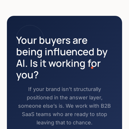
Your buyers are
being influenced by
AI. Is it working for
you?
If your brand isn’t structurally
positioned in the answer layer,
someone else’s is. We work with B2B
SaaS teams who are ready to stop
leaving that to chance.