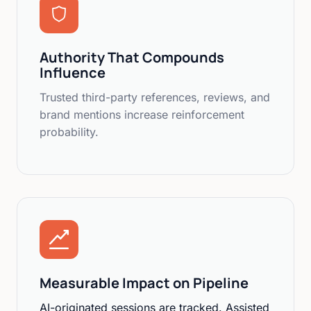
Authority That Compounds
Influence
Trusted third-party references, reviews, and
brand mentions increase reinforcement
probability.
Measurable Impact on Pipeline
AI-originated sessions are tracked. Assisted