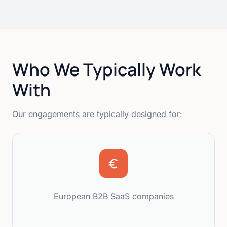
Who We Typically Work
With
Our engagements are typically designed for:
European B2B SaaS companies