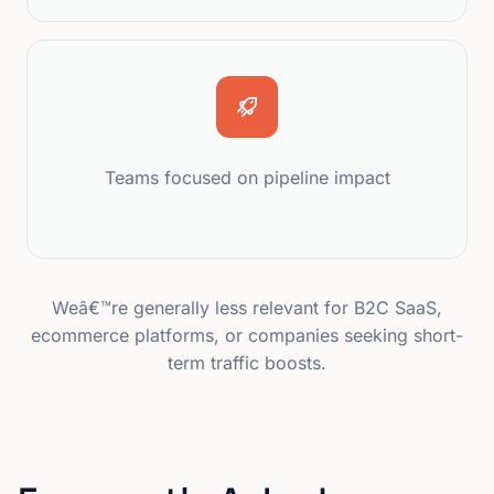
Teams focused on pipeline impact
Weâ€™re generally less relevant for B2C SaaS,
ecommerce platforms, or companies seeking short-
term traffic boosts.