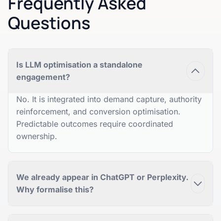
Frequently Asked
Questions
Is LLM optimisation a standalone
engagement?
No. It is integrated into demand capture, authority
reinforcement, and conversion optimisation.
Predictable outcomes require coordinated
ownership.
We already appear in ChatGPT or Perplexity.
Why formalise this?