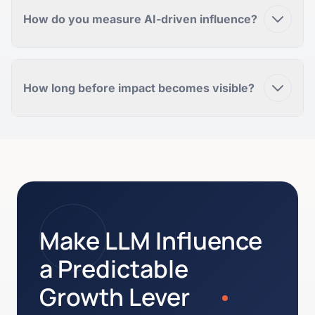
How do you measure AI-driven influence?
How long before impact becomes visible?
Make LLM Influence
a Predictable
Growth Lever