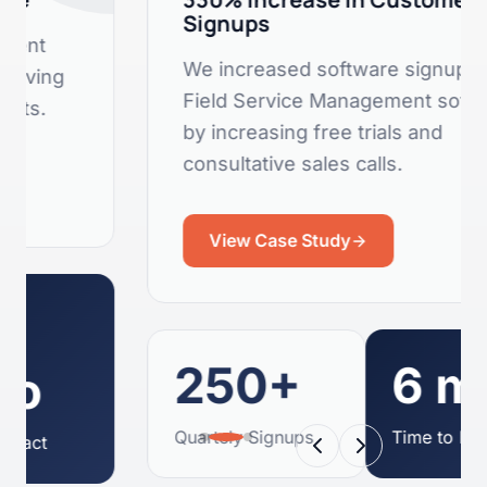
Signups
We increased software signups for a
Field Service Management software
by increasing free trials and
consultative sales calls.
View Case Study
250+
6 mo
Quartely Signups
Time to Impact