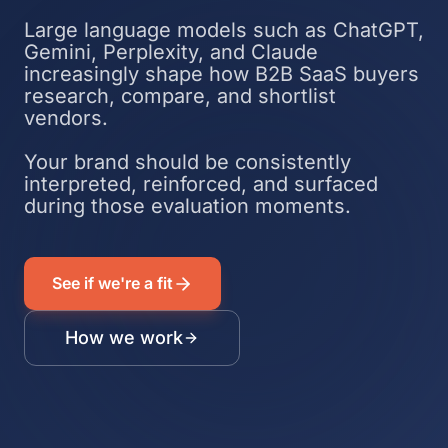
Large language models such as ChatGPT,
Gemini, Perplexity, and Claude
increasingly shape how B2B SaaS buyers
research, compare, and shortlist
vendors.
Your brand should be consistently
interpreted, reinforced, and surfaced
during those evaluation moments.
See if we're a fit
How we work