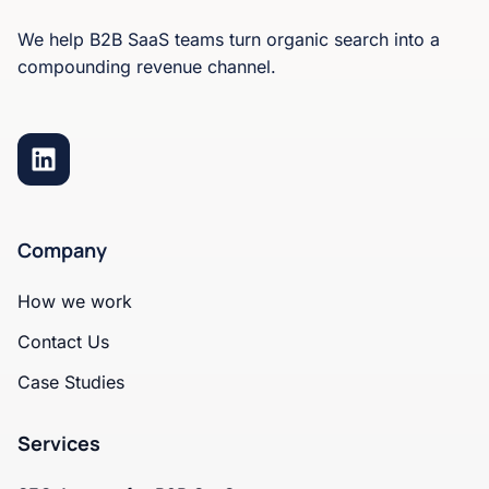
We help B2B SaaS teams turn organic search into a
compounding revenue channel.
Company
How we work
Contact Us
Case Studies
Services