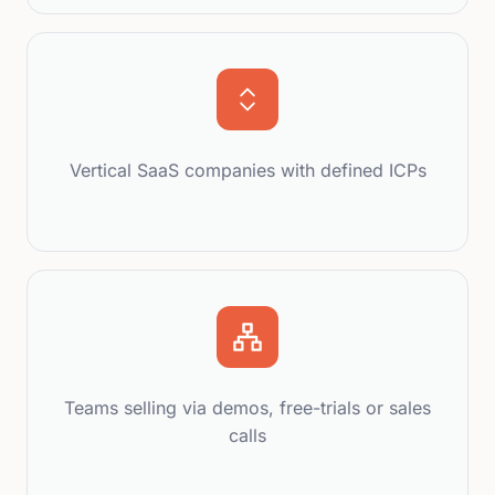
Vertical SaaS companies with defined ICPs
Teams selling via demos, free-trials or sales
calls