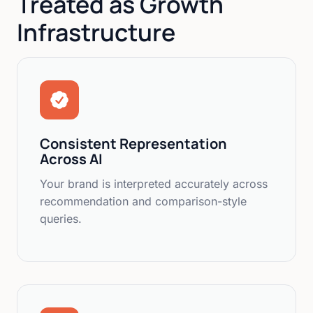
Treated as Growth
Infrastructure
Consistent Representation
Across AI
Your brand is interpreted accurately across
recommendation and comparison-style
queries.