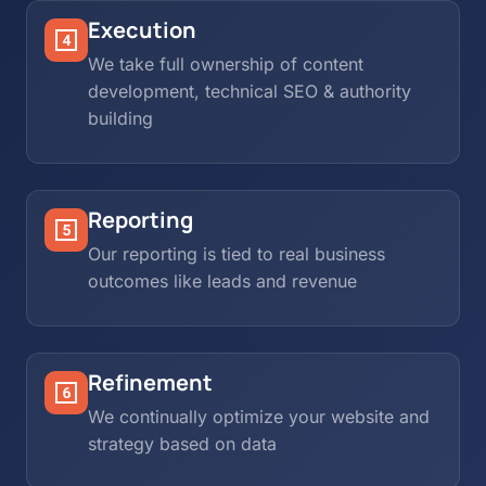
Execution
We take full ownership of content
development, technical SEO & authority
building
Reporting
Our reporting is tied to real business
outcomes like leads and revenue
Refinement
We continually optimize your website and
strategy based on data