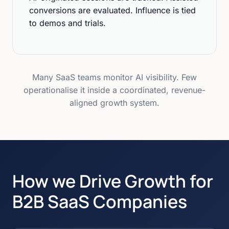
conversions are evaluated. Influence is tied
to demos and trials.
Many SaaS teams monitor AI visibility. Few
operationalise it inside a coordinated, revenue-
aligned growth system.
How we Drive Growth for
B2B SaaS Companies