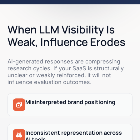
When LLM Visibility Is
Weak, Influence Erodes
AI-generated responses are compressing
research cycles. If your SaaS is structurally
unclear or weakly reinforced, it will not
influence evaluation outcomes.
Misinterpreted brand positioning
Inconsistent representation across
AI tools