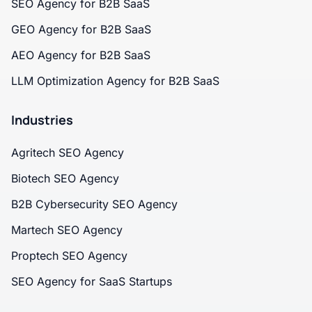
SEO Agency for B2B SaaS
GEO Agency for B2B SaaS
AEO Agency for B2B SaaS
LLM Optimization Agency for B2B SaaS
Industries
Agritech SEO Agency
Biotech SEO Agency
B2B Cybersecurity SEO Agency
Martech SEO Agency
Proptech SEO Agency
SEO Agency for SaaS Startups