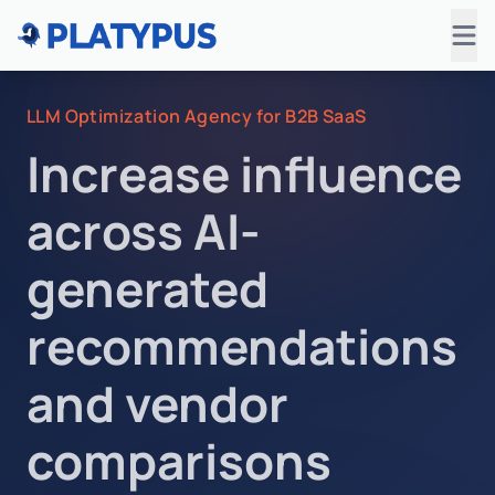
LLM Optimization Agency for B2B SaaS
Increase influence
across AI-
generated
recommendations
and vendor
comparisons