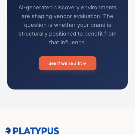
AI-generated discovery environments
are shaping vendor evaluation. The
question is whether your brand is
structurally positioned to benefit from
that influence.
See if we're a fit