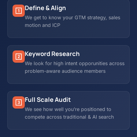
Define & Align
We get to know your GTM strategy, sales
motion and ICP
Keyword Research
We look for high intent opporunities across
problem-aware audience members
Full Scale Audit
We see how well you’re positioned to
compete across traditional & AI search