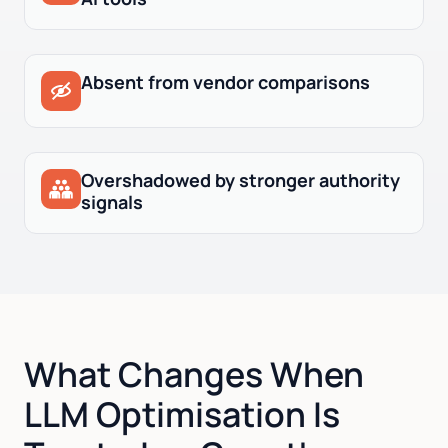
Absent from vendor comparisons
Overshadowed by stronger authority
signals
What Changes When
LLM Optimisation Is