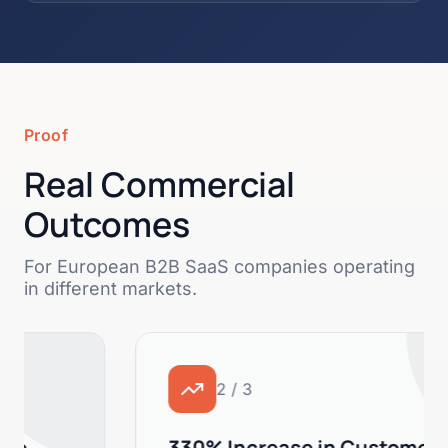
Proof
Real Commercial
Outcomes
For European B2B SaaS companies operating
in different markets.
2 / 3
330% Increase in Customer