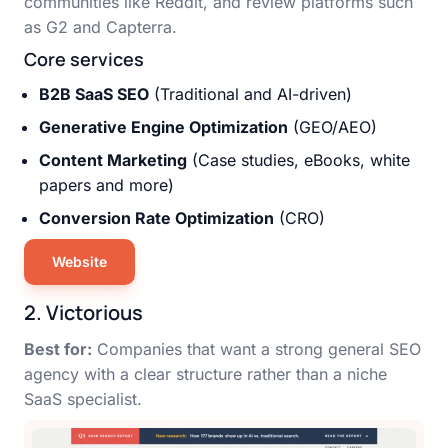
communities like Reddit, and review platforms such
as G2 and Capterra.
Core services
B2B SaaS SEO
(Traditional and AI-driven)
Generative Engine Optimization
(GEO/AEO)
Content Marketing
(Case studies, eBooks, white
papers and more)
Conversion Rate Optimization
(CRO)
Website
2. Victorious
Best for:
Companies that want a strong general SEO
agency with a clear structure rather than a niche
SaaS specialist.