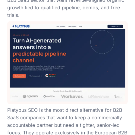
B2B SaaS sector that want revenue-aligned organic
growth tied to qualified pipeline, demos, and free
trials.
Platypus SEO is the most direct alternative for B2B
SaaS companies that want to keep a commercially
accountable partner but need a tighter, senior-led
focus. They operate exclusively in the European B2B