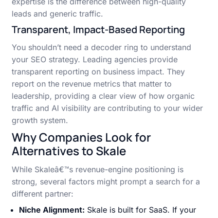
expertise is the difference between high-quality
leads and generic traffic.
Transparent, Impact-Based Reporting
You shouldn’t need a decoder ring to understand
your SEO strategy. Leading agencies provide
transparent reporting on business impact. They
report on the revenue metrics that matter to
leadership, providing a clear view of how organic
traffic and AI visibility are contributing to your wider
growth system.
Why Companies Look for
Alternatives to Skale
While Skaleâ€™s revenue-engine positioning is
strong, several factors might prompt a search for a
different partner:
Niche Alignment:
Skale is built for SaaS. If your