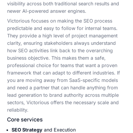
visibility across both traditional search results and
newer AI-powered answer engines.
Victorious focuses on making the SEO process
predictable and easy to follow for internal teams.
They provide a high level of project management
clarity, ensuring stakeholders always understand
how SEO activities link back to the overarching
business objective. This makes them a safe,
professional choice for teams that want a proven
framework that can adapt to different industries. If
you are moving away from SaaS-specific models
and need a partner that can handle anything from
lead generation to brand authority across multiple
sectors, Victorious offers the necessary scale and
reliability.
Core services
SEO Strategy
and Execution