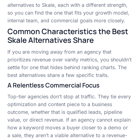
alternatives to Skale, each with a different strength,
so you can find the one that fits your growth model,
internal team, and commercial goals more closely.
Common Characteristics the Best
Skale Alternatives Share
If you are moving away from an agency that
prioritizes revenue over vanity metrics, you shouldn’t
settle for one that hides behind ranking charts. The
best alternatives share a few specific traits.
A Relentless Commercial Focus
Top-tier agencies don’t stop at traffic. They tie every
optimization and content piece to a business
outcome, whether that is qualified leads, pipeline
value, or direct revenue. If an agency cannot explain
how a keyword moves a buyer closer to a demo or
a sale, they aren’t a viable alternative to a revenue-