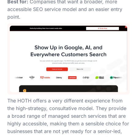
Best for:
Companies that want a broader, more
accessible SEO service model and an easier entry
point.
The HOTH offers a very different experience from
the high-strategy, consultative model. They provide
a broad range of managed search services that are
highly accessible, making them a sensible choice for
businesses that are not yet ready for a senior-led,