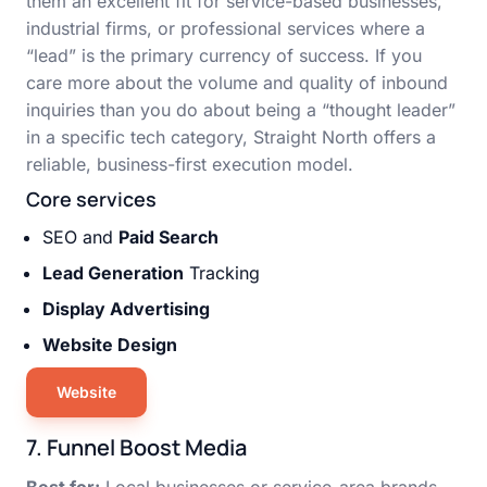
them an excellent fit for service-based businesses,
industrial firms, or professional services where a
“lead” is the primary currency of success. If you
care more about the volume and quality of inbound
inquiries than you do about being a “thought leader”
in a specific tech category, Straight North offers a
reliable, business-first execution model.
Core services
SEO and
Paid Search
Lead Generation
Tracking
Display Advertising
Website Design
Website
7. Funnel Boost Media