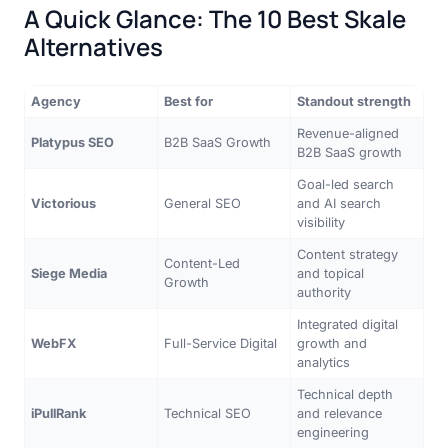
A Quick Glance: The 10 Best Skale
Alternatives
Agency
Best for
Standout strength
Revenue-aligned
Platypus SEO
B2B SaaS Growth
B2B SaaS growth
Goal-led search
Victorious
General SEO
and AI search
visibility
Content strategy
Content-Led
Siege Media
and topical
Growth
authority
Integrated digital
WebFX
Full-Service Digital
growth and
analytics
Technical depth
iPullRank
Technical SEO
and relevance
engineering