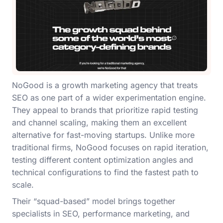
NoGood is a growth marketing agency that treats
SEO as one part of a wider experimentation engine.
They appeal to brands that prioritize rapid testing
and channel scaling, making them an excellent
alternative for fast-moving startups. Unlike more
traditional firms, NoGood focuses on rapid iteration,
testing different content optimization angles and
technical configurations to find the fastest path to
scale.
Their “squad-based” model brings together
specialists in SEO, performance marketing, and