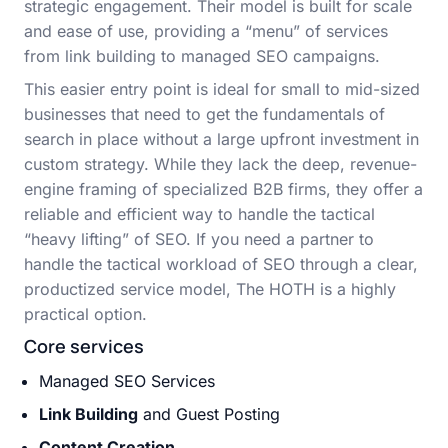
strategic engagement. Their model is built for scale
and ease of use, providing a “menu” of services
from link building to managed SEO campaigns.
This easier entry point is ideal for small to mid-sized
businesses that need to get the fundamentals of
search in place without a large upfront investment in
custom strategy. While they lack the deep, revenue-
engine framing of specialized B2B firms, they offer a
reliable and efficient way to handle the tactical
“heavy lifting” of SEO. If you need a partner to
handle the tactical workload of SEO through a clear,
productized service model, The HOTH is a highly
practical option.
Core services
Managed SEO Services
Link Building
and Guest Posting
Content Creation