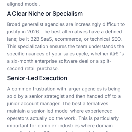
aligned model.
A Clear Niche or Specialism
Broad generalist agencies are increasingly difficult to
justify in 2026. The best alternatives have a defined
lane; be it B2B SaaS, ecommerce, or technical SEO.
This specialization ensures the team understands the
specific nuances of your sales cycle, whether itâ€™s
a six-month enterprise software deal or a split-
second retail purchase.
Senior-Led Execution
A common frustration with larger agencies is being
sold by a senior strategist and then handed off to a
junior account manager. The best alternatives
maintain a senior-led model where experienced
operators actually do the work. This is particularly
important for complex industries where domain