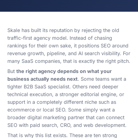
Skale has built its reputation by rejecting the old
traffic-first agency model. Instead of chasing
rankings for their own sake, it positions SEO around
revenue growth, pipeline, and AI search visibility. For
many SaaS companies, that is exactly the right pitch.
But
the right agency depends on what your
business actually needs next
. Some teams want a
tighter B2B SaaS specialist. Others need deeper
technical execution, a stronger editorial engine, or
support in a completely different niche such as
ecommerce or local SEO. Some simply want a
broader digital marketing partner that can connect
SEO with paid search, CRO, and web development.
That is why this list exists. These are ten strong