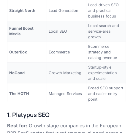
Lead-driven SEO
Straight North
Lead Generation
and practical
business focus
Local search and
Funnel Boost
Local SEO
service-area
Media
growth
Ecommerce
OuterBox
Ecommerce
strategy and
catalog revenue
Startup-style
NoGood
Growth Marketing
experimentation
and scale
Broad SEO support
The HOTH
Managed Services
and easier entry
point
1. Platypus SEO
Best for:
Growth stage companies in the European