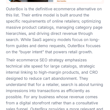
OuterBox is the definitive ecommerce alternative on
this list. Their entire model is built around the
specific requirements of online retailers; optimizing
massive product catalogs, managing category page
hierarchies, and driving direct revenue through
search. While SaaS agency models focus on long-
form guides and demo requests, OuterBox focuses
on the “buyer intent” that powers retail growth.
Their ecommerce SEO strategy emphasizes
technical site speed for large catalogs, strategic
internal linking to high-margin products, and CRO
designed to reduce cart abandonment. They
understand that for a retailer, search is about turning
impressions into transactions as efficiently as
possible. For any business whose revenue comes
from a digital storefront rather than a consultative
sales funnel, OuterBox provides a more relevant and