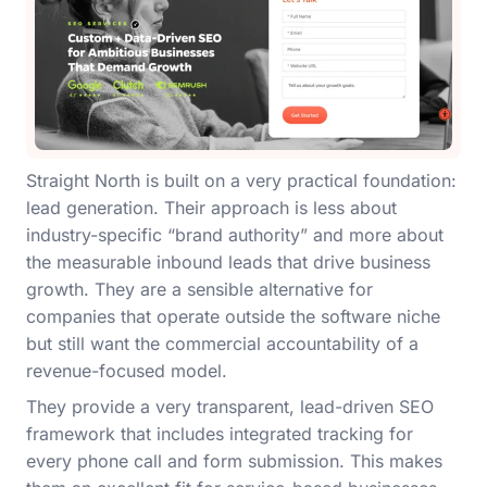
Straight North is built on a very practical foundation:
lead generation. Their approach is less about
industry-specific “brand authority” and more about
the measurable inbound leads that drive business
growth. They are a sensible alternative for
companies that operate outside the software niche
but still want the commercial accountability of a
revenue-focused model.
They provide a very transparent, lead-driven SEO
framework that includes integrated tracking for
every phone call and form submission. This makes