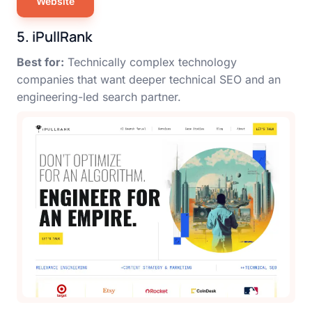
Website
5. iPullRank
Best for:
Technically complex technology
companies that want deeper technical SEO and an
engineering-led search partner.