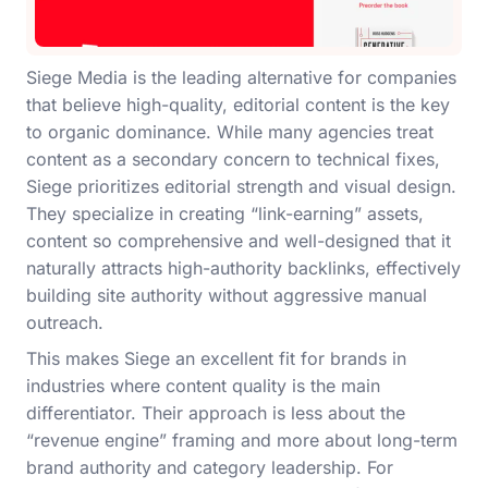
Siege Media is the leading alternative for companies
that believe high-quality, editorial content is the key
to organic dominance. While many agencies treat
content as a secondary concern to technical fixes,
Siege prioritizes editorial strength and visual design.
They specialize in creating “link-earning” assets,
content so comprehensive and well-designed that it
naturally attracts high-authority backlinks, effectively
building site authority without aggressive manual
outreach.
This makes Siege an excellent fit for brands in
industries where content quality is the main
differentiator. Their approach is less about the
“revenue engine” framing and more about long-term
brand authority and category leadership. For