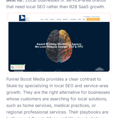
Best for:
Local businesses or service-area brands
that need local SEO rather than B2B SaaS growth.
Funnel Boost Media provides a clear contrast to
Skale by specializing in local SEO and service-area
growth. They are the right alternative for businesses
whose customers are searching for local solutions,
such as home services, medical practices, or
regional professional services. Their playbooks are