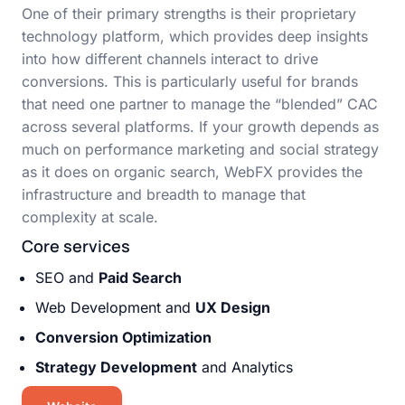
One of their primary strengths is their proprietary
technology platform, which provides deep insights
into how different channels interact to drive
conversions. This is particularly useful for brands
that need one partner to manage the “blended” CAC
across several platforms. If your growth depends as
much on performance marketing and social strategy
as it does on organic search, WebFX provides the
infrastructure and breadth to manage that
complexity at scale.
Core services
SEO and
Paid Search
Web Development and
UX Design
Conversion Optimization
Strategy Development
and Analytics