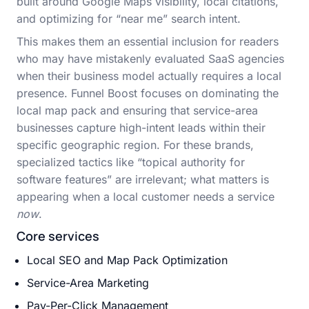
built around Google Maps visibility, local citations,
and optimizing for “near me” search intent.
This makes them an essential inclusion for readers
who may have mistakenly evaluated SaaS agencies
when their business model actually requires a local
presence. Funnel Boost focuses on dominating the
local map pack and ensuring that service-area
businesses capture high-intent leads within their
specific geographic region. For these brands,
specialized tactics like “topical authority for
software features” are irrelevant; what matters is
appearing when a local customer needs a service
now
.
Core services
Local SEO and Map Pack Optimization
Service-Area Marketing
Pay-Per-Click Management