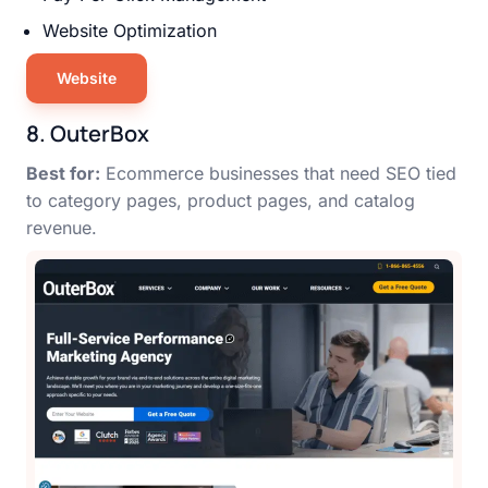
Website Optimization
Website
8. OuterBox
Best for:
Ecommerce businesses that need SEO tied
to category pages, product pages, and catalog
revenue.