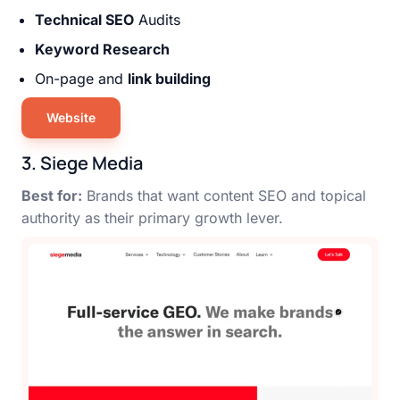
Technical SEO
Audits
Keyword Research
On-page and
link building
Website
3. Siege Media
Best for:
Brands that want content SEO and topical
authority as their primary growth lever.