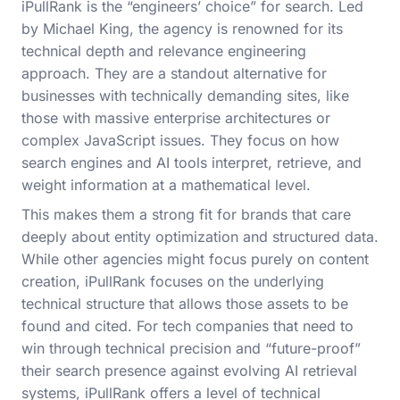
iPullRank is the “engineers’ choice” for search. Led
by Michael King, the agency is renowned for its
technical depth and relevance engineering
approach. They are a standout alternative for
businesses with technically demanding sites, like
those with massive enterprise architectures or
complex JavaScript issues. They focus on how
search engines and AI tools interpret, retrieve, and
weight information at a mathematical level.
This makes them a strong fit for brands that care
deeply about entity optimization and structured data.
While other agencies might focus purely on content
creation, iPullRank focuses on the underlying
technical structure that allows those assets to be
found and cited. For tech companies that need to
win through technical precision and “future-proof”
their search presence against evolving AI retrieval
systems, iPullRank offers a level of technical