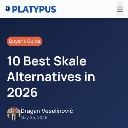
Buyer's Guide
10 Best Skale
Alternatives in
2026
Dragan Veselinović
May 25, 2026