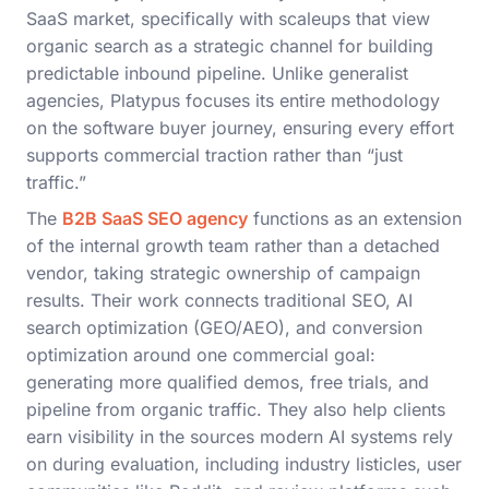
SaaS market, specifically with scaleups that view
organic search as a strategic channel for building
predictable inbound pipeline. Unlike generalist
agencies, Platypus focuses its entire methodology
on the software buyer journey, ensuring every effort
supports commercial traction rather than “just
traffic.”
The
B2B SaaS SEO agency
functions as an extension
of the internal growth team rather than a detached
vendor, taking strategic ownership of campaign
results. Their work connects traditional SEO, AI
search optimization (GEO/AEO), and conversion
optimization around one commercial goal:
generating more qualified demos, free trials, and
pipeline from organic traffic. They also help clients
earn visibility in the sources modern AI systems rely
on during evaluation, including industry listicles, user