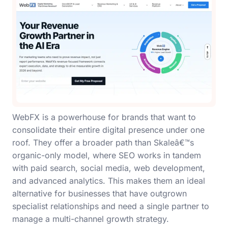
WebFX is a powerhouse for brands that want to
consolidate their entire digital presence under one
roof. They offer a broader path than Skaleâ€™s
organic-only model, where SEO works in tandem
with paid search, social media, web development,
and advanced analytics. This makes them an ideal
alternative for businesses that have outgrown
specialist relationships and need a single partner to
manage a multi-channel growth strategy.