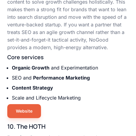
content to solve growth challenges holistically. This
makes them a strong fit for brands that want to lean
into search disruption and move with the speed of a
venture-backed startup. If you want a partner that
treats SEO as an agile growth channel rather than a
set-it-and-forget-it tactical activity, NoGood
provides a modern, high-energy alternative.
Core services
Organic Growth
and Experimentation
SEO and
Performance Marketing
Content Strategy
Scale and Lifecycle Marketing
Website
10. The HOTH