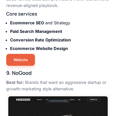
revenue-aligned playbook.
Core services
Ecommerce SEO
and Strategy
Paid Search
Management
Conversion Rate Optimization
Ecommerce Website Design
Website
9. NoGood
Best for:
Brands that want an aggressive startup or
growth-marketing style alternative.