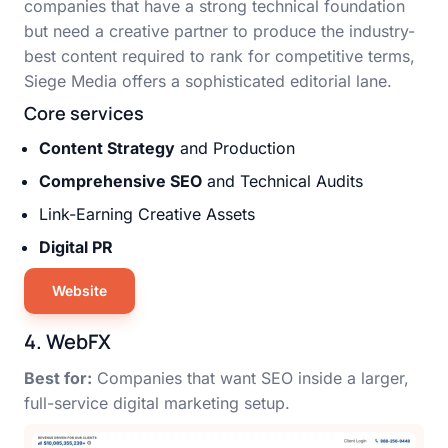
companies that have a strong technical foundation
but need a creative partner to produce the industry-
best content required to rank for competitive terms,
Siege Media offers a sophisticated editorial lane.
Core services
Content Strategy
and Production
Comprehensive SEO
and Technical Audits
Link-Earning Creative Assets
Digital PR
Website
4. WebFX
Best for:
Companies that want SEO inside a larger,
full-service digital marketing setup.