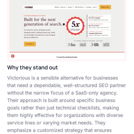
Why they stand out
Victorious is a sensible alternative for businesses
that need a dependable, well-structured SEO partner
without the narrow focus of a SaaS-only agency.
Their approach is built around specific business
goals rather than just technical checklists, making
them highly effective for organizations with diverse
service lines or varying market needs. They
emphasize a customized strategy that ensures