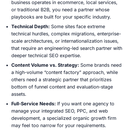
business operates in ecommerce, local services,
or traditional B2B, you need a partner whose
playbooks are built for your specific industry.
Technical Depth:
Some sites face extreme
technical hurdles, complex migrations, enterprise-
scale architectures, or internationalization issues,
that require an engineering-led search partner with
deeper technical SEO expertise.
Content Volume vs. Strategy:
Some brands need
a high-volume “content factory” approach, while
others need a strategic partner that prioritizes
bottom of funnel content and evaluation-stage
assets.
Full-Service Needs:
If you want one agency to
manage your integrated SEO, PPC, and web
development, a specialized organic growth firm
may feel too narrow for your requirements.