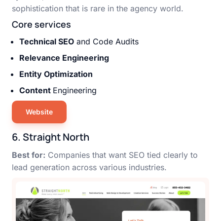
sophistication that is rare in the agency world.
Core services
Technical SEO
and Code Audits
Relevance Engineering
Entity Optimization
Content
Engineering
Website
6. Straight North
Best for:
Companies that want SEO tied clearly to
lead generation across various industries.